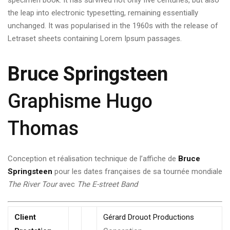
specimen book. It has survived not only five centuries, but also
the leap into electronic typesetting, remaining essentially
unchanged. It was popularised in the 1960s with the release of
Letraset sheets containing Lorem Ipsum passages.
Bruce Springsteen
Graphisme Hugo
Thomas
Conception et réalisation technique de l’affiche de
Bruce
Springsteen
pour les dates françaises de sa tournée mondiale
The River Tour
avec
The E-street Band
Client
Gérard Drouot Productions