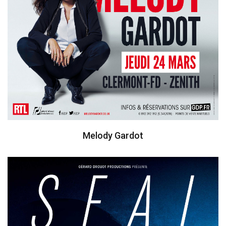
Melody Gardot