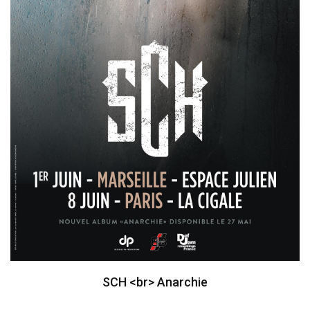
SCH <br> Anarchie