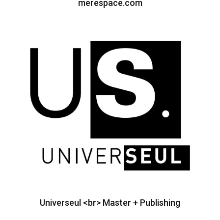
merespace.com
Universeul <br> Master + Publishing