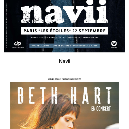
Navii