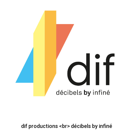
dif productions <br> décibels by infiné