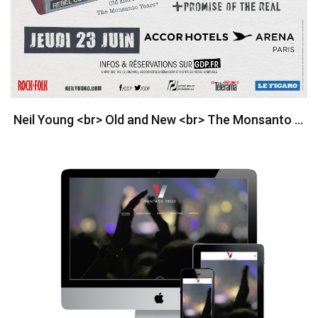
Neil Young <br> Old and New <br> The Monsanto Years