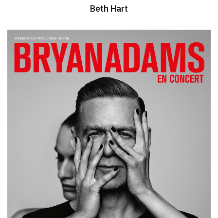
Beth Hart