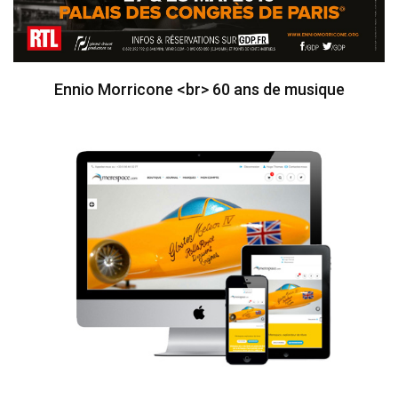
Ennio Morricone <br> 60 ans de musique