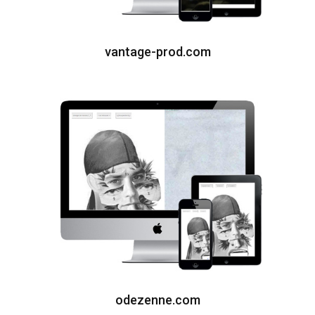
vantage-prod.com
odezenne.com