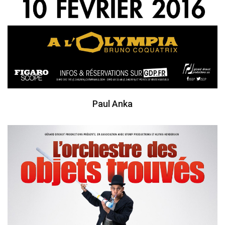
Paul Anka