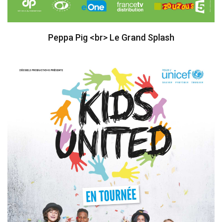
Peppa Pig <br> Le Grand Splash