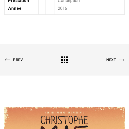
Prestation
Conception
Année
2016
PREVIOUS
All
NEXT
PREV
NEXT
PORTFOLIO
PORTFOLIO
Portfolio