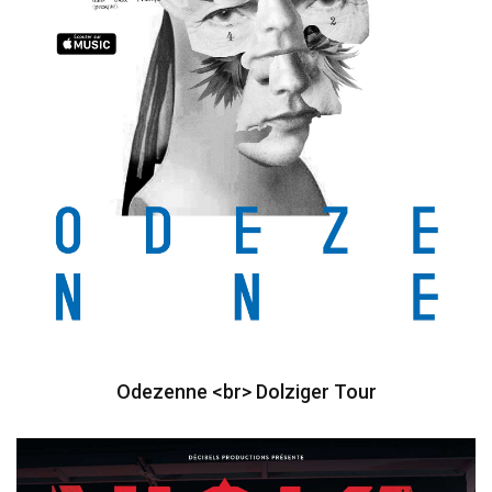
Odezenne <br> Dolziger Tour