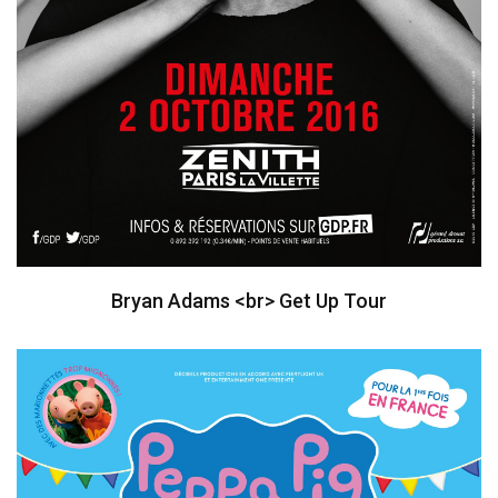
Bryan Adams <br> Get Up Tour