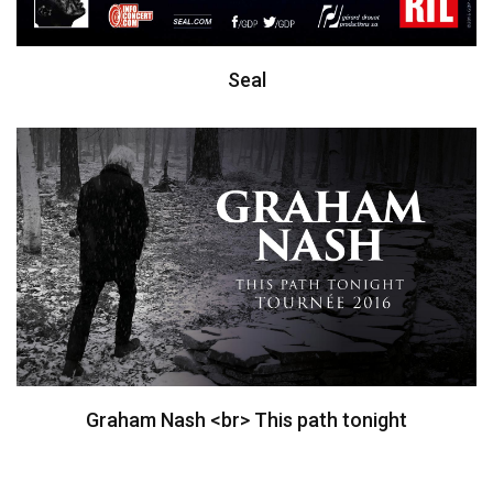
Seal
Graham Nash <br> This path tonight