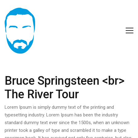
Bruce Springsteen <br>
The River Tour
Lorem Ipsum is simply dummy text of the printing and
typesetting industry. Lorem Ipsum has been the industry
standard dummy text ever since the 1500s, when an unknown
printer took a galley of type and scrambled it to make a type