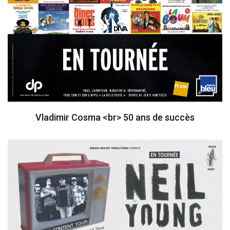
Vladimir Cosma <br> 50 ans de succès