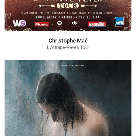
Christophe Maé
L'Attrape-Rêves Tour