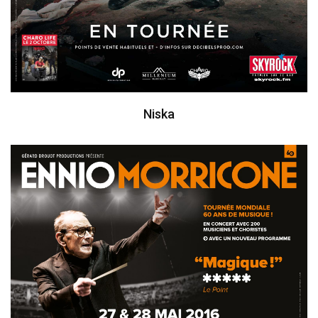
Niska