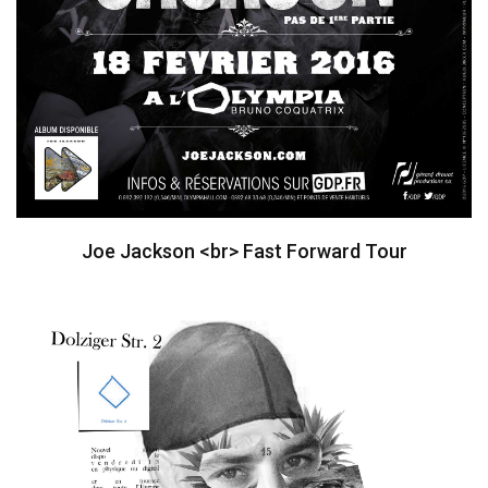
Joe Jackson <br> Fast Forward Tour