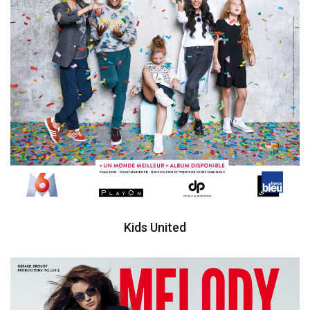
Kids United