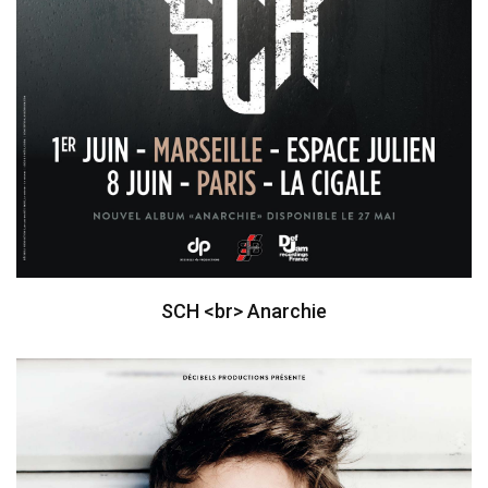
SCH <br> Anarchie