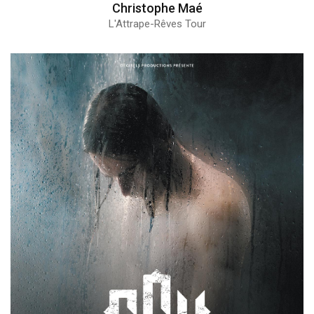
Christophe Maé
L'Attrape-Rêves Tour