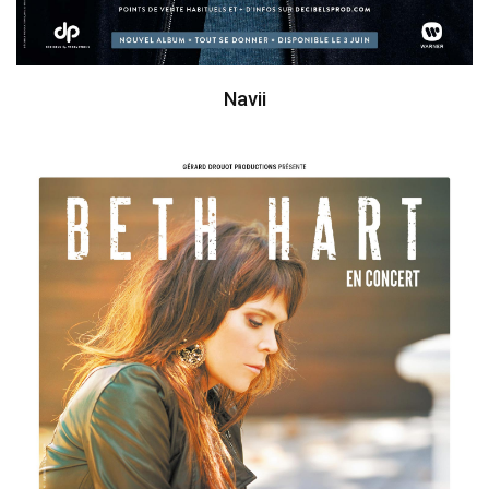
Navii