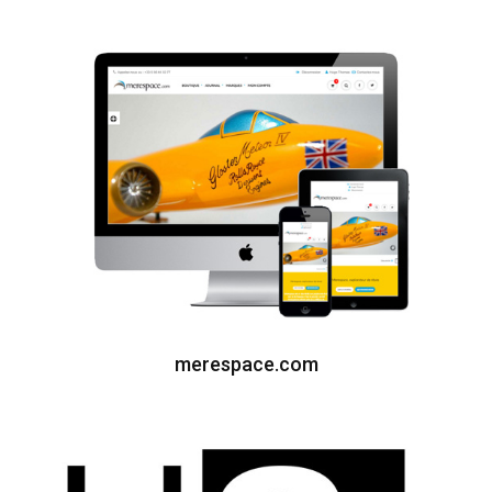
merespace.com