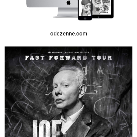
odezenne.com