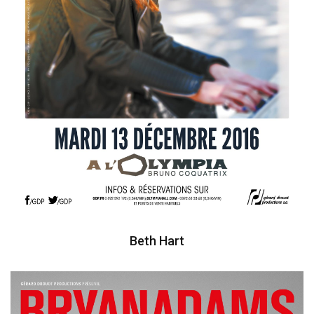
Beth Hart