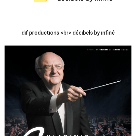
dif productions <br> décibels by infiné