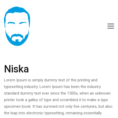
Niska
Lorem Ipsum is simply dummy text of the printing and
typesetting industry. Lorem Ipsum has been the industry
standard dummy text ever since the 1500s, when an unknown
printer took a galley of type and scrambled it to make a type
specimen book. It has survived not only five centuries, but also
the leap into electronic typesetting, remaining essentially