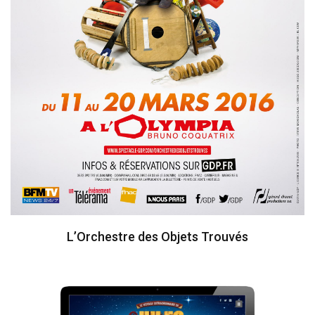
L’Orchestre des Objets Trouvés