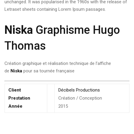
unchanged. It was popularised in the 1960s with the release of
Letraset sheets containing Lorem Ipsum passages.
Niska
Graphisme Hugo
Thomas
Création graphique et réalisation technique de l’affiche
de
Niska
pour sa tournée française
Client
Décibels Productions
Prestation
Création / Conception
Année
2015