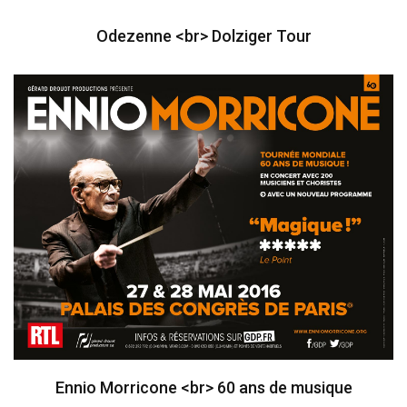
Odezenne <br> Dolziger Tour
Ennio Morricone <br> 60 ans de musique