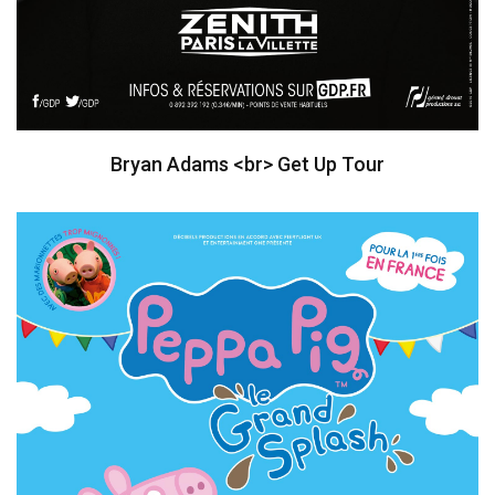
Bryan Adams <br> Get Up Tour