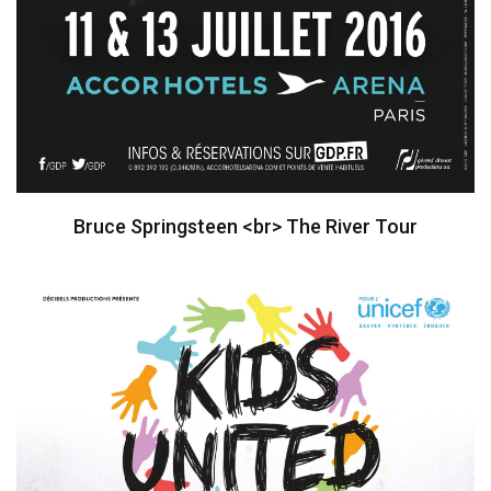
Bruce Springsteen <br> The River Tour