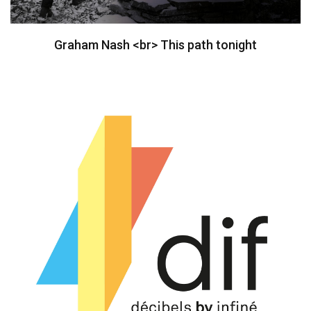
Graham Nash <br> This path tonight