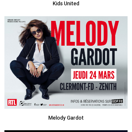
Kids United
Melody Gardot