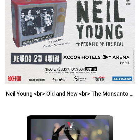
Neil Young <br> Old and New <br> The Monsanto Years