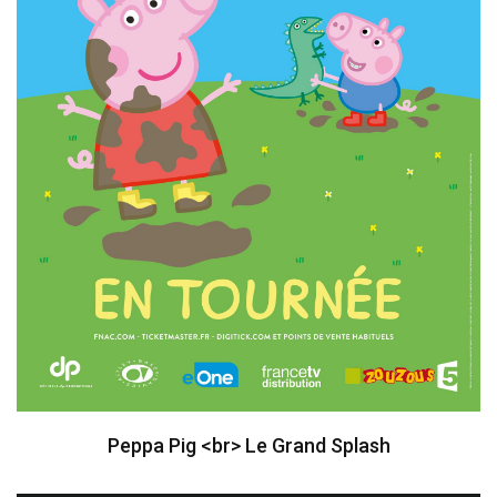
Peppa Pig <br> Le Grand Splash