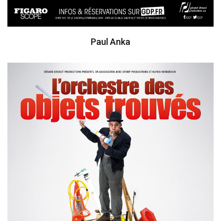
Paul Anka