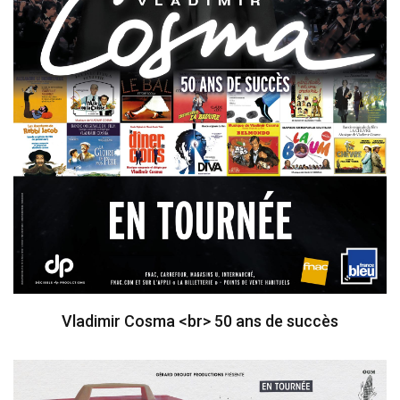
Vladimir Cosma <br> 50 ans de succès