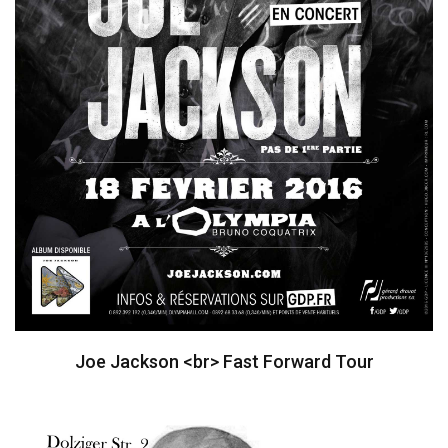
Joe Jackson <br> Fast Forward Tour