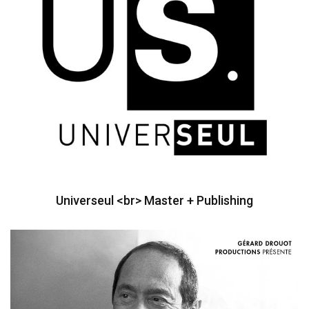
Universeul <br> Master + Publishing