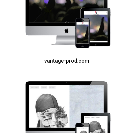
vantage-prod.com